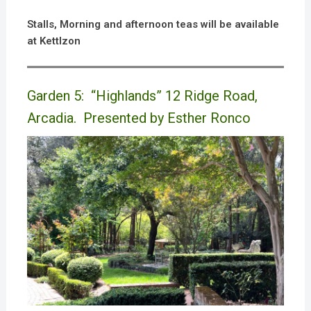
Stalls, Morning and afternoon teas will be available
at Kettlzon
Garden 5: “Highlands” 12 Ridge Road,
Arcadia. Presented by Esther Ronco