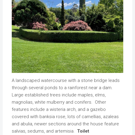
A landscaped watercourse with a stone bridge leads
through several ponds to a rainforest near a dam.
Large established trees include maples, elms,
magnolias, white mulberry and conifers. Other
features include a wisteria arch, and a gazebo
covered with banksia rose, lots of camellias, azaleas
and abulia, newer sections around the house feature
salvias, sedums, and artemisia.
Toilet