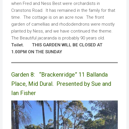
when Fred and Ness Best were orchardists in
Cranstons Road. It has remained in the family for that
time. The cottage is on an acre now. The front
garden of camellias and rhododendrons were mostly
planted by Ness, and we have continued the theme.
The Beautiful jacaranda is probably 90 years old.
Toilet.
THIS GARDEN WILL BE CLOSED AT
1.00PM ON THE SUNDAY
Garden 8: “Brackenridge” 11 Ballanda
Place, Mid Dural. Presented by Sue and
Ian Fisher