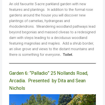
An old favourite 5-acre parkland garden with new
features and plantings. In addition to the formal rose
gardens around the house you will discover new
plantings of camelias, hydrangeas and
rhododendrons. Meandering woodland pathways lead
beyond begonias and massed cliveas to a redesigned
dam with steps leading to a deciduous woodland
featuring magnolias and maples. Add a shrub border,
an olive grove and views to the distant mountains and
there is something for everyone
. Toilet.
Garden 6: “Palladio” 25 Nollands Road,
Arcadia. Presented by Dita and Sean
Nichols