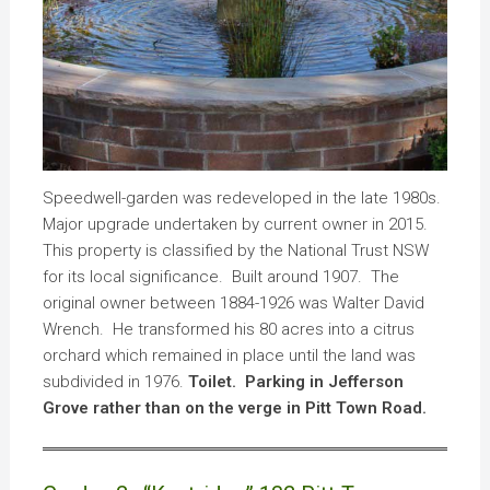
Speedwell-garden was redeveloped in the late 1980s.
Major upgrade undertaken by current owner in 2015.
This property is classified by the National Trust NSW
for its local significance. Built around 1907. The
original owner between 1884-1926 was Walter David
Wrench. He transformed his 80 acres into a citrus
orchard which remained in place until the land was
subdivided in 1976.
Toilet. Parking in Jefferson
Grove rather than on the verge in Pitt Town Road.