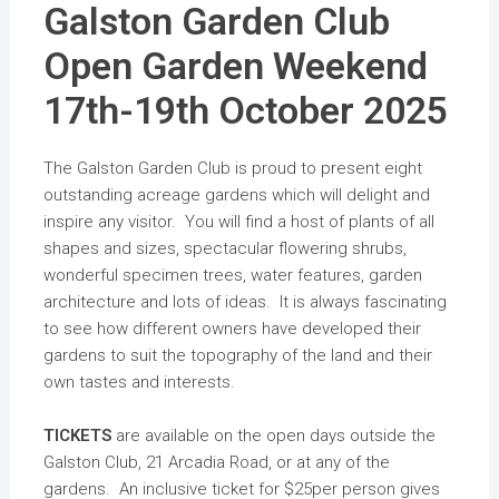
Galston Garden Club
Open Garden Weekend
17th-19th October 2025
The Galston Garden Club is proud to present eight
outstanding acreage gardens which will delight and
inspire any visitor. You will find a host of plants of all
shapes and sizes, spectacular flowering shrubs,
wonderful specimen trees, water features, garden
architecture and lots of ideas. It is always fascinating
to see how different owners have developed their
gardens to suit the topography of the land and their
own tastes and interests.
TICKETS
are available on the open days outside the
Galston Club, 21 Arcadia Road, or at any of the
gardens. An inclusive ticket for $25per person gives