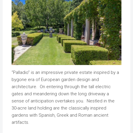
“Palladio” is an impressive private estate inspired by a
bygone era of European garden design and
architecture. On entering through the tall electric
gates and meandering down the long driveway a
sense of anticipation overtakes you. Nestled in the
30-acre land holding are the classically inspired
gardens with Spanish, Greek and Roman ancient
artifacts.