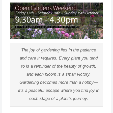
The joy of gardening lies in the patience
and care it requires. Every plant you tend
to is a reminder of the beauty of growth,
and each bloom is a small victory.
Gardening becomes more than a hobby—
it’s a peaceful escape where you find joy in
each stage of a plant’s journey.