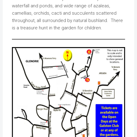
waterfall and ponds, and wide range of azaleas,
camellias, orchids, cacti and succulents scattered
throughout, all surrounded by natural bushland. There
is a treasure hunt in the garden for children.