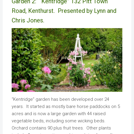
Garden 2: “Kentridge” 132 Pitt Town
Road, Kenthurst. Presented by Lynn and
Chris Jones.
“Kentridge” garden has been developed over 24
years. It started as mostly bare horse paddocks on 5
acres and is now a large garden with 44 raised
vegetable beds, including some wicking beds.
Orchard contains 90 plus fruit trees. Other plants