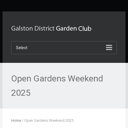
Select
Open Gardens Weekend
2025
Home
/
Open Gardens Weekend 2025