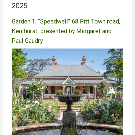
2025
Garden 1: “Speedwell” 68 Pitt Town road,
Kenthurst presented by Margaret and
Paul Gaudry