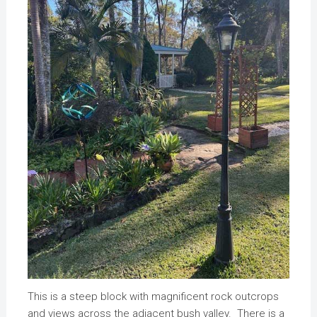
This is a steep block with magnificent rock outcrops
and views across the adjacent bush valley. There is a