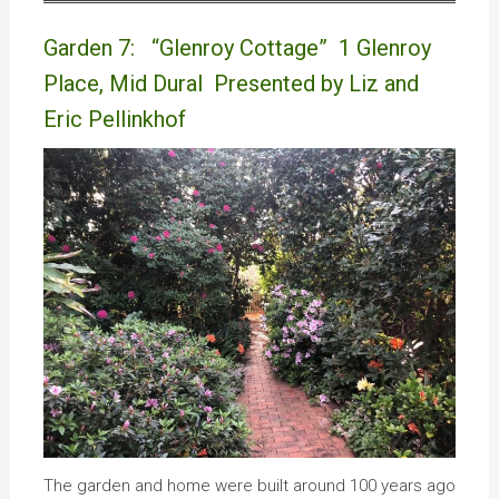
Garden 7: “Glenroy Cottage” 1 Glenroy
Place, Mid Dural Presented by Liz and
Eric Pellinkhof
The garden and home were built around 100 years ago