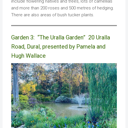
include flowering natives and trees, lots of camellias
and more than 200 roses and 500 metres of hedging.
There are also areas of bush tucker plants.
Garden 3: “The Uralla Garden” 20 Uralla
Road, Dural, presented by Pamela and
Hugh Wallace