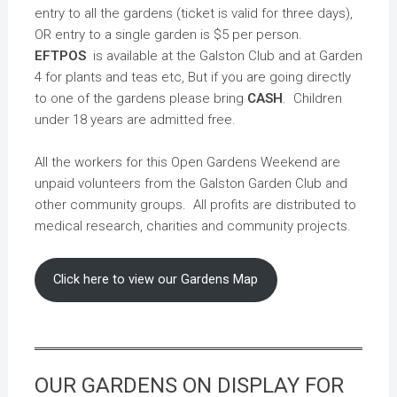
entry to all the gardens (ticket is valid for three days),
OR entry to a single garden is $5 per person.
EFTPOS
is available at the Galston Club and at Garden
4 for plants and teas etc, But if you are going directly
to one of the gardens please bring
CASH
. Children
under 18 years are admitted free.
All the workers for this Open Gardens Weekend are
unpaid volunteers from the Galston Garden Club and
other community groups. All profits are distributed to
medical research, charities and community projects.
Click here to view our Gardens Map
OUR GARDENS ON DISPLAY FOR