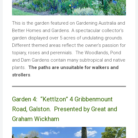
This is the garden featured on Gardening Australia and
Better Homes and Gardens. A spectacular collector’s
garden displayed over 5 acres of undulating grounds.
Different themed areas reflect the owner’s passion for
topiary, roses and perennials. The Woodlands, Pond
and Dam Gardens contain many subtropical and native
plants.
The paths are unsuitable for walkers and
strollers
.
Garden 4: “Kettlzon” 4 Gribbenmount
Road, Galston. Presented by Great and
Graham Wickham